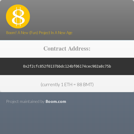
8oom! A New (Fun) Project In A New Age
Contract Address:
0x2f2cfc852f0137bbdc124bf06174cec902a8c75b
(currently 1 ETH = 88 BMT)
Project maintained by
8oom.com